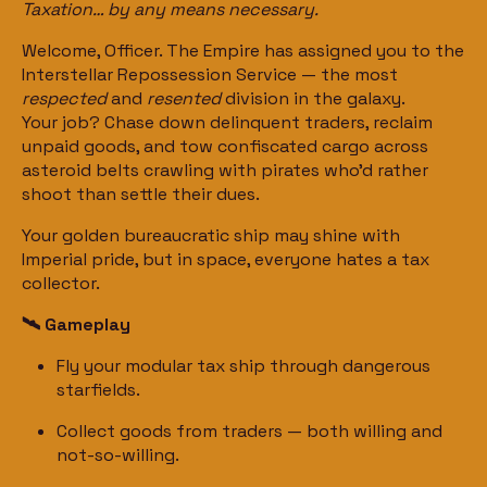
Taxation… by any means necessary.
Welcome, Officer. The Empire has assigned you to the
Interstellar Repossession Service — the most
respected
and
resented
division in the galaxy.
Your job? Chase down delinquent traders, reclaim
unpaid goods, and tow confiscated cargo across
asteroid belts crawling with pirates who’d rather
shoot than settle their dues.
Your golden bureaucratic ship may shine with
Imperial pride, but in space, everyone hates a tax
collector.
🛰️ Gameplay
Fly your modular tax ship through dangerous
starfields.
Collect goods from traders — both willing and
not-so-willing.