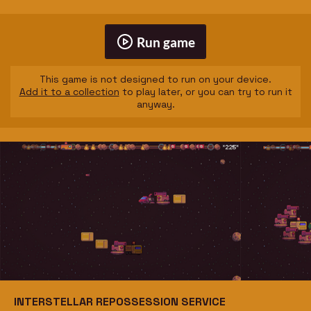
Run game
This game is not designed to run on your device.
Add it to a collection
to play later, or you can try to run it
anyway.
INTERSTELLAR REPOSSESSION SERVICE