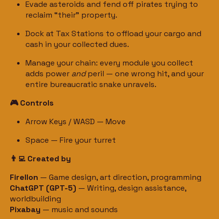
Evade asteroids and fend off pirates trying to
reclaim “their” property.
Dock at Tax Stations to offload your cargo and
cash in your collected dues.
Manage your chain: every module you collect
adds power
and
peril — one wrong hit, and your
entire bureaucratic snake unravels.
🎮 Controls
Arrow Keys / WASD — Move
Space — Fire your turret
👨‍💻 Created by
Firellon
— Game design, art direction, programming
ChatGPT (GPT-5)
— Writing, design assistance,
worldbuilding
Pixabay
— music and sounds