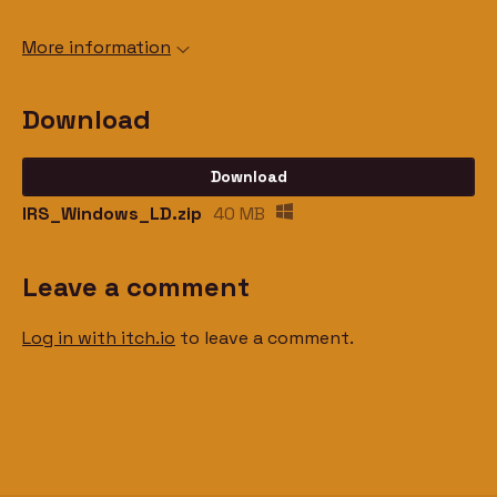
More information
Download
Download
IRS_Windows_LD.zip
40 MB
Leave a comment
Log in with itch.io
to leave a comment.