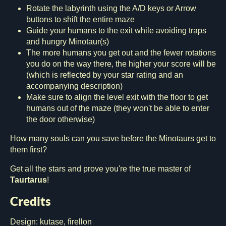
Rotate the labyrinth using the A/D keys or Arrow
buttons to shift the entire maze
Guide your humans to the exit while avoiding traps
and hungry Minotaur(s)
The more humans you get out and the fewer rotations
you do on the way there, the higher your score will be
(which is reflected by your star rating and an
accompanying description)
Make sure to align the level exit with the floor to get
humans out of the maze (they won't be able to enter
the door otherwise)
How many souls can you save before the Minotaurs get to
them first?
Get all the stars and prove you're the true master of
Taurtarus
!
Credits
Design: kutase, firellon