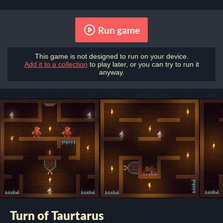
Run game
This game is not designed to run on your device.
Add it to a collection
to play later, or you can try to run it
anyway.
Turn of Taurtarus