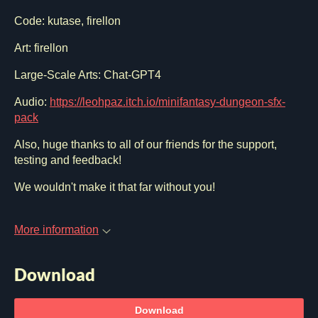
Code: kutase, firellon
Art: firellon
Large-Scale Arts: Chat-GPT4
Audio:
https://leohpaz.itch.io/minifantasy-dungeon-sfx-
pack
Also, huge thanks to all of our friends for the support,
testing and feedback!
We wouldn't make it that far without you!
More information
Download
Download