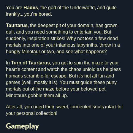
You are
Hades
, the god of the Underworld, and quite
frankly... you’re bored.
Taurtarus
, the deepest pit of your domain, has grown
dull, and you need something to entertain you. But
suddenly, inspiration strikes! Why not toss a few dead
mortals into one of your infamous labyrinths, throw in a
hungry Minotaur or two, and see what happens?
In
Turn of Taurtarus
, you get to spin the maze to your
heart’s content and watch the chaos unfold as helpless
humans scramble for escape. But it’s not all fun and
games (well, mostly it is). You must guide these puny
mortals out of the maze before your beloved pet
Minotaurs gobble them all up.
After all, you need their sweet, tormented souls intact for
your personal collection!
Gameplay